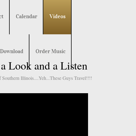
ct
Calendar
Videos
 Download
Order Music
 Look and a Listen
Southern Illinois....Yeh...These Guys Travel!!!!