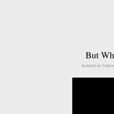
DENNIS STROUGHM
AND CREOLE STOMP
But Wha
Included are Videos