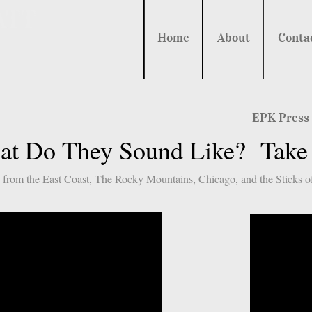
ATT
Home
About
Conta
EPK Press
t Do They Sound Like? Take a
 from the East Coast, The Rocky Mountains, Chicago, and the Sticks of 