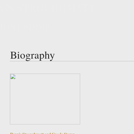
NIS STROUGHMATT
REOLE STOMP
Biography
Dennis Stroughmatt and Creole Stomp