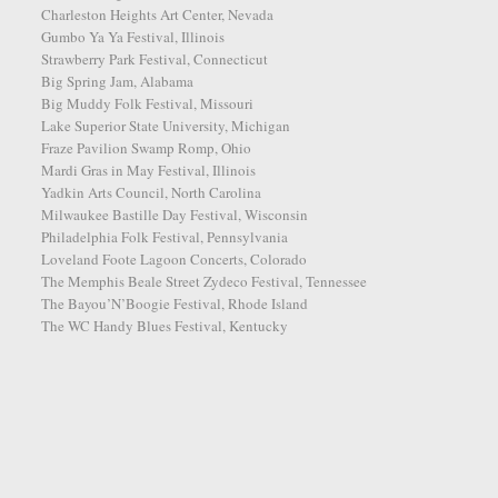
Charleston Heights Art Center, Nevada
Gumbo Ya Ya Festival, Illinois
Strawberry Park Festival, Connecticut
Big Spring Jam, Alabama
Big Muddy Folk Festival, Missouri
Lake Superior State University, Michigan
Fraze Pavilion Swamp Romp, Ohio
Mardi Gras in May Festival, Illinois
Yadkin Arts Council, North Carolina
Milwaukee Bastille Day Festival, Wisconsin
Philadelphia Folk Festival, Pennsylvania
Loveland Foote Lagoon Concerts, Colorado
The Memphis Beale Street Zydeco Festival, Tennessee
The Bayou’N’Boogie Festival, Rhode Island
The WC Handy Blues Festival, Kentucky