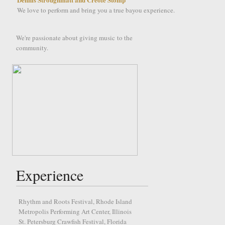
We love to perform and bring you a true bayou experience.
We're passionate about giving music to the
community.
Experience
Rhythm and Roots Festival, Rhode Island
Metropolis Performing Art Center, Illinois
St. Petersburg Crawfish Festival, Florida